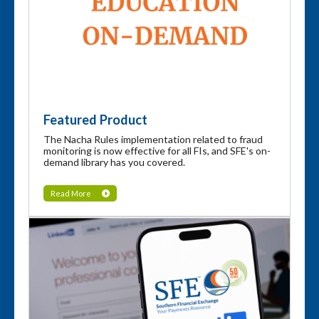
Featured Product
The Nacha Rules implementation related to fraud
monitoring is now effective for all FIs, and SFE's on-
demand library has you covered.
Read More