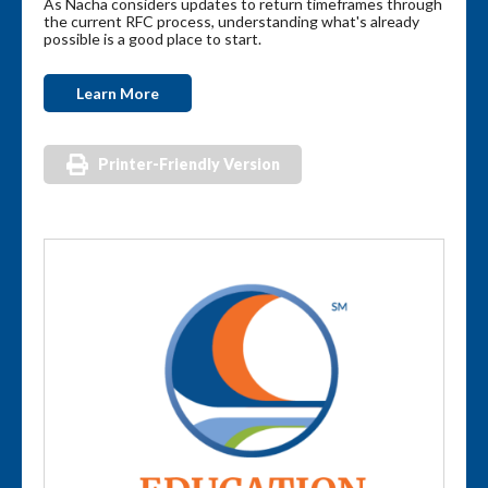
As Nacha considers updates to return timeframes through
the current RFC process, understanding what's already
possible is a good place to start.
Learn More
Printer-Friendly Version