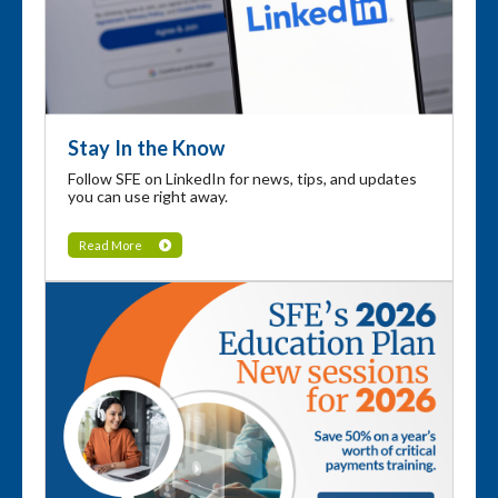
Stay In the Know
Follow SFE on LinkedIn for news, tips, and updates
you can use right away.
Read More