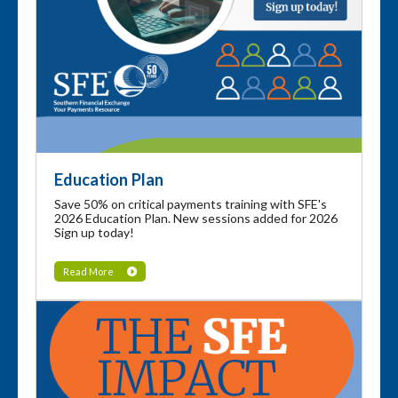
Education Plan
Save 50% on critical payments training with SFE's
2026 Education Plan. New sessions added for 2026
Sign up today!
Read More