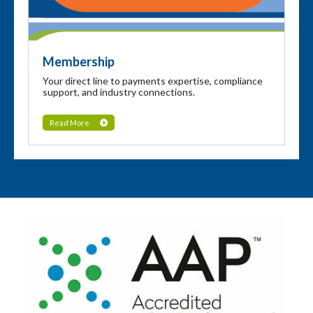
Membership
Your direct line to payments expertise, compliance
support, and industry connections.
Read More