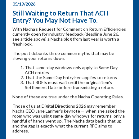
05/19/2026
Still Waiting to Return That ACH
Entry? You May Not Have To.
With Nacha's Request for Comment on Return Efficiencies
currently open for industry feedback (deadline June 26,
see article above) a Nacha blog from last year is worth a
fresh look.
The post debunks three common myths that may be
slowing your returns down:
That same-day windows only apply to Same Day
ACH entries
That the Same Day Entry Fee applies to returns
That RDFIs must wait until the original item's
Settlement Date before transmitting a return.
None of these are true under the Nacha Operating Rules.
Those of us at Digital Directions 2026 may remember
Nacha CEO Jane Larimer's keynote — when she asked the
room who was using same-day windows for returns, only a
handful of hands went up. The Nacha data backs that up,
and the gap is exactly what the current RFC aims to
address.