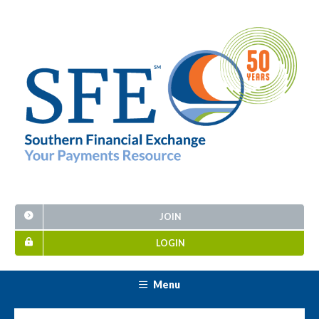
JOIN
LOGIN
Menu