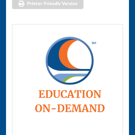
Printer-Friendly Version