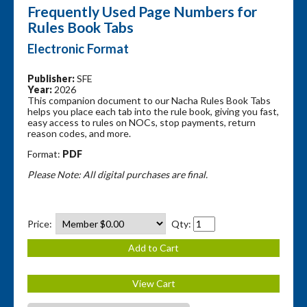
Frequently Used Page Numbers for
Rules Book Tabs
Electronic Format
Publisher:
SFE
Year:
2026
This companion document to our Nacha Rules Book Tabs
helps you place each tab into the rule book, giving you fast,
easy access to rules on NOCs, stop payments, return
reason codes, and more.
Format:
PDF
Please Note: All digital purchases are final.
Price:
Qty: