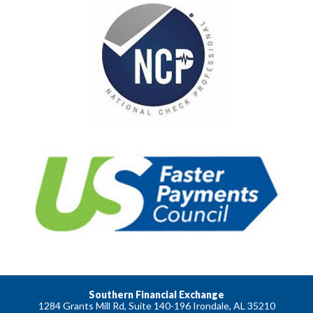
Southern Financial Exchange
1284 Grants Mill Rd, Suite 140-196 Irondale, AL 35210