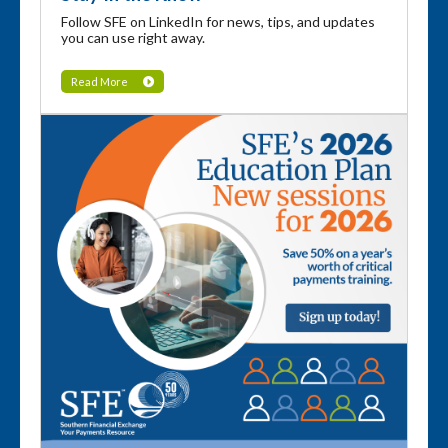
Follow SFE on LinkedIn for news, tips, and updates
you can use right away.
Read More