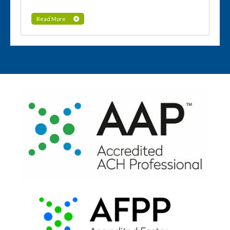
Read More