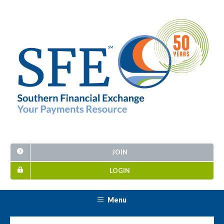
JOIN
LOGIN
Menu