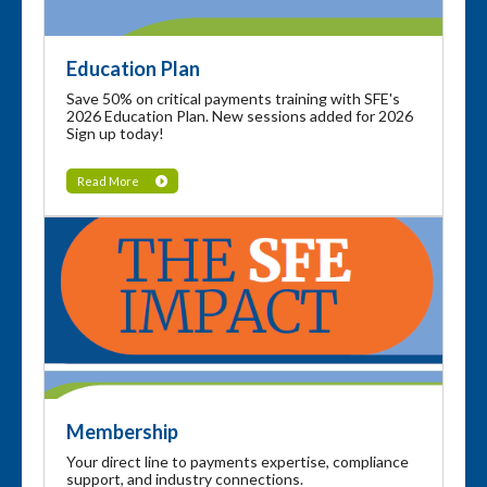
Education Plan
Save 50% on critical payments training with SFE's
2026 Education Plan. New sessions added for 2026
Sign up today!
Read More
Membership
Your direct line to payments expertise, compliance
support, and industry connections.