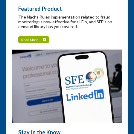
Featured Product
The Nacha Rules implementation related to fraud
monitoring is now effective for all FIs, and SFE's on-
demand library has you covered.
Read More
Stay In the Know