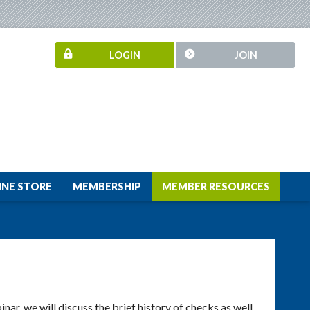
LOGIN
JOIN
INE STORE
MEMBERSHIP
MEMBER RESOURCES
inar, we will discuss the brief history of checks as well