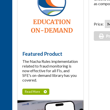
as compon
Price:
Pr
Featured Product
The Nacha Rules implementation
related to fraud monitoring is
now effective for all FIs, and
SFE's on-demand library has you
covered.
Read More