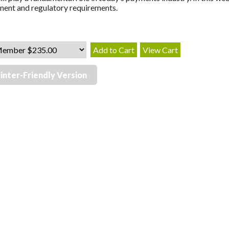
ent and regulatory requirements.
inter-Friendly Version