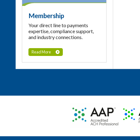
Membership
Your direct line to payments
expertise, compliance support,
and industry connections.
Read More