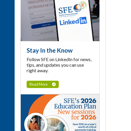
Stay In the Know
Follow SFE on LinkedIn for news,
tips, and updates you can use
right away.
Read More