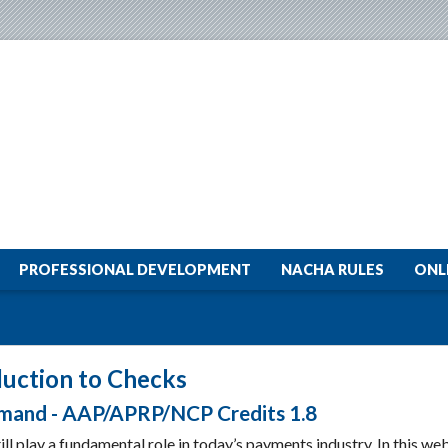
PROFESSIONAL DEVELOPMENT
NACHA RULES
ONL
duction to Checks
and - AAP/APRP/NCP Credits 1.8
ll play a fundamental role in today’s payments industry. In this web