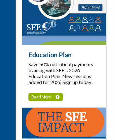
Education Plan
Save 50% on critical payments
training with SFE's 2026
Education Plan. New sessions
added for 2026 Sign up today!
Read More