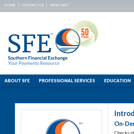
HOME
CONTACT US
VIEW CART
ABOUT SFE
PROFESSIONAL SERVICES
EDUCATION
Intro
On-Dem
Checks sti