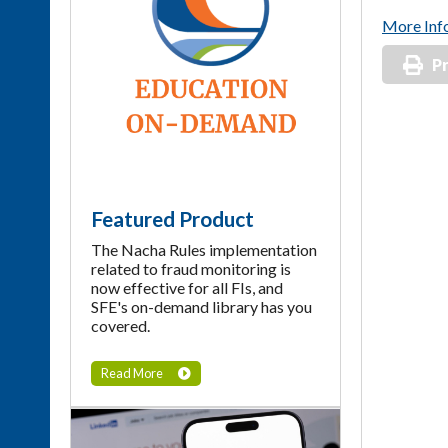
More Inf
Pr
Featured Product
The Nacha Rules implementation
related to fraud monitoring is
now effective for all FIs, and
SFE's on-demand library has you
covered.
Read More