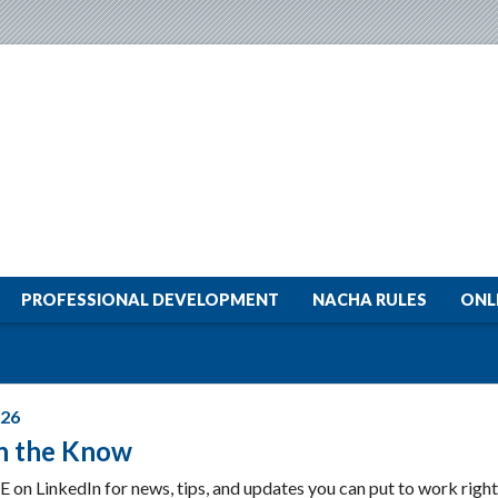
PROFESSIONAL DEVELOPMENT
NACHA RULES
ONL
026
In the Know
E on LinkedIn for news, tips, and updates you can put to work righ