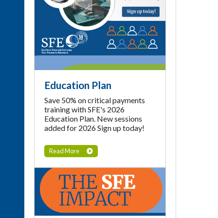
Education Plan
Save 50% on critical payments
training with SFE's 2026
Education Plan. New sessions
added for 2026 Sign up today!
Read More