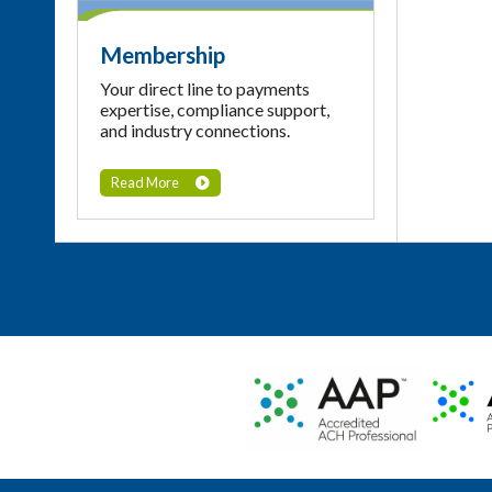
Membership
Your direct line to payments
expertise, compliance support,
and industry connections.
Read More