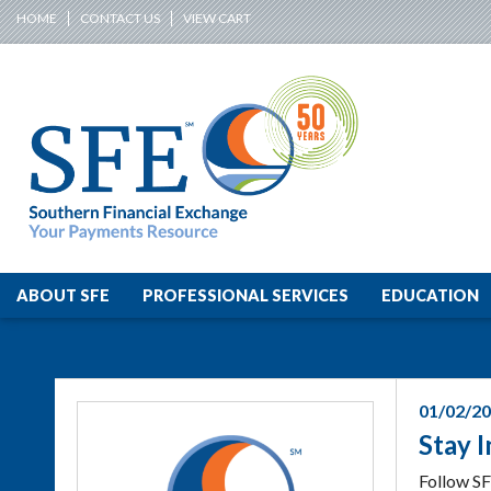
HOME
CONTACT US
VIEW CART
ABOUT SFE
PROFESSIONAL SERVICES
EDUCATION
01/02/2
Stay 
Follow SF