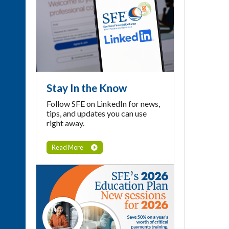
Stay In the Know
Follow SFE on LinkedIn for news,
tips, and updates you can use
right away.
Read More