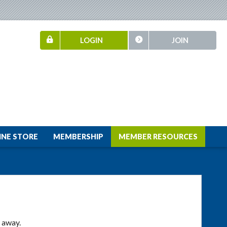
LOGIN
JOIN
INE STORE
MEMBERSHIP
MEMBER RESOURCES
t away.