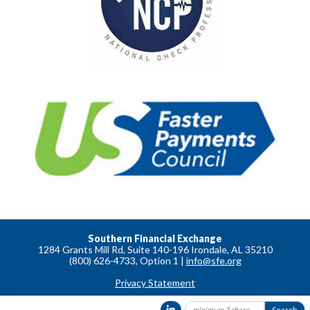
Southern Financial Exchange
1284 Grants Mill Rd, Suite 140-196 Irondale, AL 35210
(800) 626-4733, Option 1 |
info@sfe.org
Privacy Statement