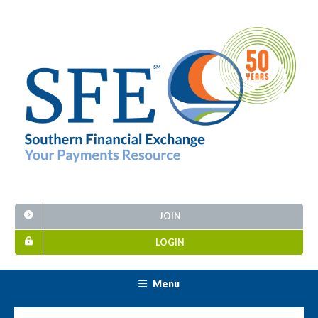
JOIN
LOGIN
Menu