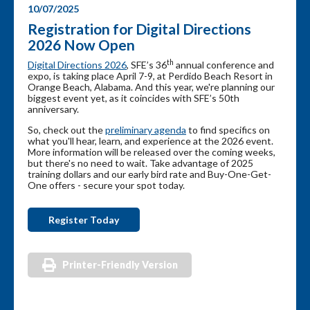
10/07/2025
Registration for Digital Directions
2026 Now Open
th
Digital Directions 2026
, SFE’s 36
annual conference and
expo, is taking place April 7-9, at Perdido Beach Resort in
Orange Beach, Alabama. And this year, we're planning our
biggest event yet, as it coincides with SFE’s 50th
anniversary.
So, check out the
preliminary agenda
to find specifics on
what you'll hear, learn, and experience at the 2026 event.
More information will be released over the coming weeks,
but there's no need to wait. Take advantage of 2025
training dollars and our early bird rate and Buy-One-Get-
One offers - secure your spot today.
Register Today
Printer-Friendly Version