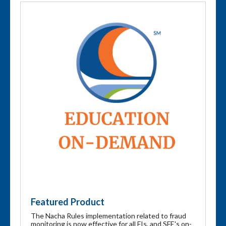
Featured Product
The Nacha Rules implementation related to fraud
monitoring is now effective for all FIs, and SFE's on-