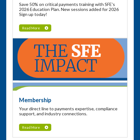
Save 50% on critical payments training with SFE's
2026 Education Plan. New sessions added for 2026
Sign up today!
Read More
Membership
Your direct line to payments expertise, compliance
support, and industry connections.
Read More