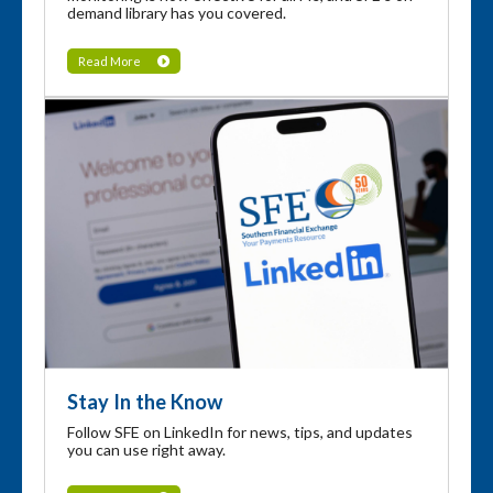
demand library has you covered.
Read More
Stay In the Know
Follow SFE on LinkedIn for news, tips, and updates
you can use right away.