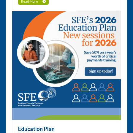
Read More
Education Plan