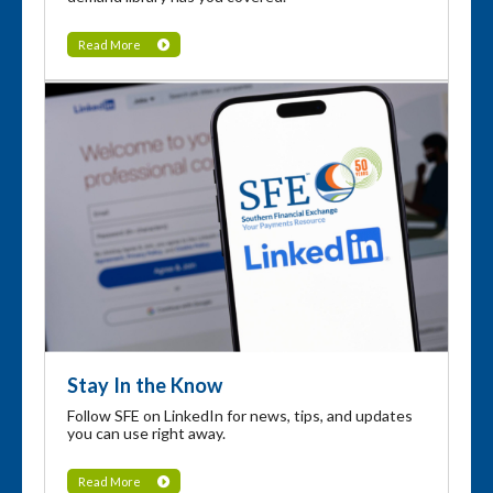
Read More
Stay In the Know
Follow SFE on LinkedIn for news, tips, and updates
you can use right away.
Read More