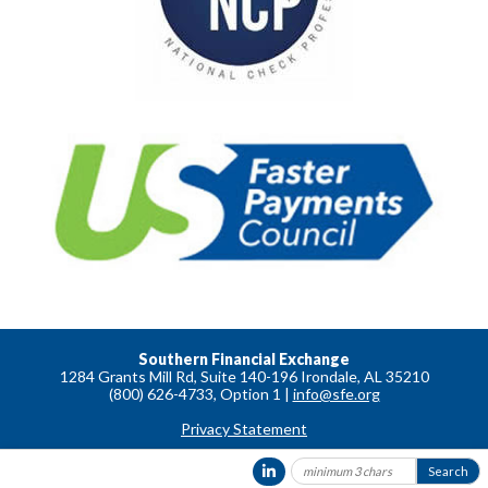
Southern Financial Exchange
1284 Grants Mill Rd, Suite 140-196 Irondale, AL 35210
(800) 626-4733, Option 1 |
info@sfe.org
Privacy Statement