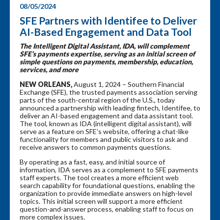
08/05/2024
SFE Partners with Identifee to Deliver
AI-Based Engagement and Data Tool
The Intelligent Digital Assistant, IDA, will complement
SFE’s payments expertise, serving as an initial screen of
simple questions on payments, membership, education,
services, and more
NEW ORLEANS,
August 1, 2024 – Southern Financial
Exchange (SFE), the trusted payments association serving
parts of the south-central region of the U.S., today
announced a partnership with leading fintech, Identifee, to
deliver an AI-based engagement and data assistant tool.
The tool, known as IDA (intelligent digital assistant), will
serve as a feature on SFE’s website, offering a chat-like
functionality for members and public visitors to ask and
receive answers to common payments questions.
By operating as a fast, easy, and initial source of
information, IDA serves as a complement to SFE payments
staff experts. The tool creates a more efficient web
search capability for foundational questions, enabling the
organization to provide immediate answers on high-level
topics. This initial screen will support a more efficient
question-and-answer process, enabling staff to focus on
more complex issues.