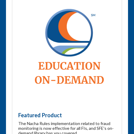
Featured Product
The Nacha Rules implementation related to fraud
monitoring is now effective for all FIs, and SFE's on-
demand library has you covered.