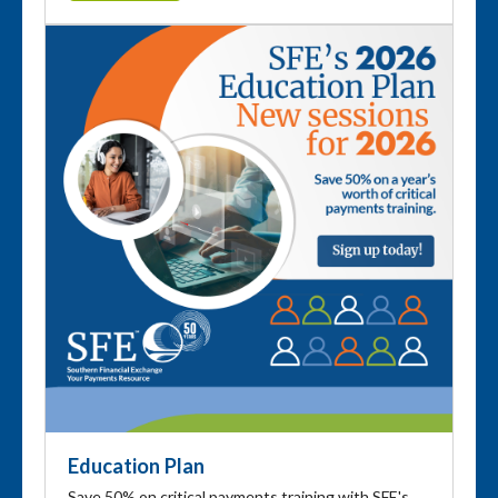
Education Plan
Save 50% on critical payments training with SFE's