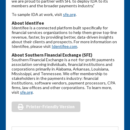
we are proud to partner with SFE to deploy IDA to its
members and the broader payments industry.”
To sample IDA at work, visit
sfe.org
.
About Identifee
Identifee is a connected platform built specifically for
financial services organizations to help them grow top-line
revenue, faster, by providing better, data-driven insights
about their clients and prospects. For more information on
Identifee, please visit
Identifee.com
.
About Southern Financial Exchange (SFE)
Southern Financial Exchange is a not-for-profit payments
association serving individuals, financial institutions and
corporations primarily in Alabama, Arkansas, Louisiana,
Mississippi, and Tennessee. We offer membership to
stakeholders in the payments industry: financial
institutions, software vendors, payment processors, CPA
firms, law offices and other corporations. To learn more,
visit
sfe.org
.
Printer-Friendly Version