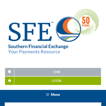
JOIN
LOGIN
Menu