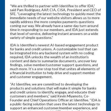
“We are thrilled to partner with Identifee to offer IDA,”
said Pam Rodriguez, AAP, CIA, CISA, President and CEO of
SFE. “Leveraging the latest technology to quickly meet the
immediate needs of our website visitors allows us to more
rapidly address the more complex payments questions
coming our way. We already have a same-day turn-around
time in responding to our members, and IDA just extends
that level of service, delivering instant answers on a wide
variety of simple questions.”
IDA is Identifee’s newest AI-based engagement product
for banks and credit unions. A customizable tool that can
be integrated into any backend system with no coding
required, IDA unlocks the wealth of an institution's
content and data to summarize documents, uncover key
findings, solve member/customer support questions, and
much more. It’s a one-stop tool that unites all elements of
a financial institution to help drive and support member
and customer engagement.
“At Identifee, we are committed to developing the
products and solutions that will make it simple for banks
and credit unions to identify, engage, and educate their
customers and members,” said Kevin Miyamoto, Co-
Founder and Chief Operations Officer at Identifee. “IDA is
a public-facing solution that uses the latest technology to
support an enhanced customer/member experience, and