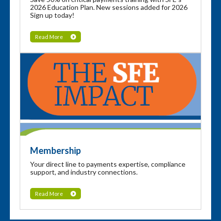
2026 Education Plan. New sessions added for 2026
Sign up today!
Read More
Membership
Your direct line to payments expertise, compliance
support, and industry connections.
Read More