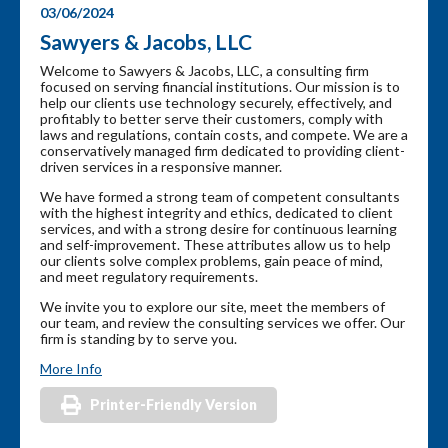
03/06/2024
Sawyers & Jacobs, LLC
Welcome to Sawyers & Jacobs, LLC, a consulting firm
focused on serving financial institutions. Our mission is to
help our clients use technology securely, effectively, and
profitably to better serve their customers, comply with
laws and regulations, contain costs, and compete. We are a
conservatively managed firm dedicated to providing client-
driven services in a responsive manner.
We have formed a strong team of competent consultants
with the highest integrity and ethics, dedicated to client
services, and with a strong desire for continuous learning
and self-improvement. These attributes allow us to help
our clients solve complex problems, gain peace of mind,
and meet regulatory requirements.
We invite you to explore our site, meet the members of
our team, and review the consulting services we offer. Our
firm is standing by to serve you.
More Info
Printer-Friendly Version