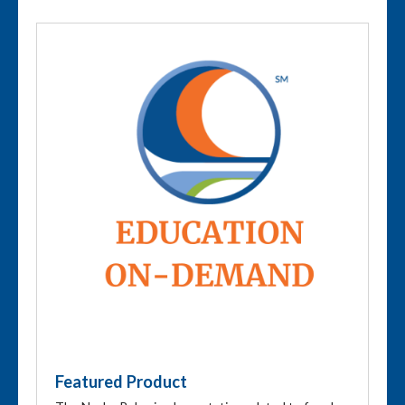
Featured Product