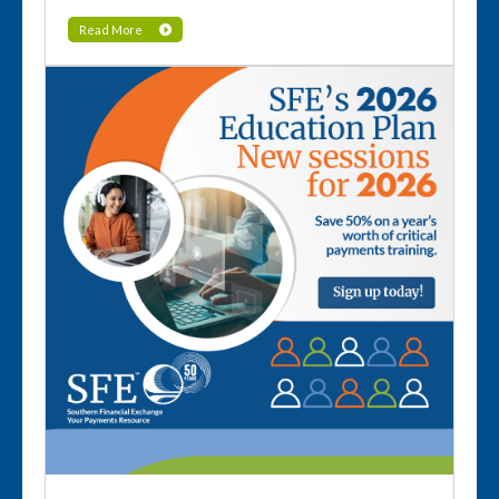
Read More