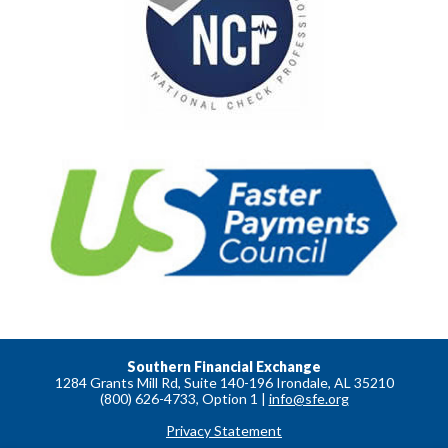
Southern Financial Exchange
1284 Grants Mill Rd, Suite 140-196 Irondale, AL 35210
(800) 626-4733, Option 1 |
info@sfe.org
Privacy Statement