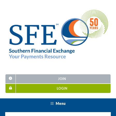
JOIN
LOGIN
Menu