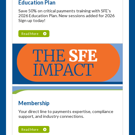
Education Plan
Save 50% on critical payments training with SFE's
2026 Education Plan. New sessions added for 2026
Sign up today!
Read More
Membership
Your direct line to payments expertise, compliance
support, and industry connections.
Read More