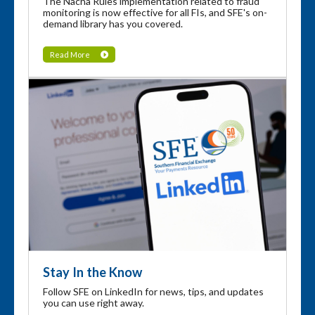
The Nacha Rules implementation related to fraud
monitoring is now effective for all FIs, and SFE's on-
demand library has you covered.
Read More
Stay In the Know
Follow SFE on LinkedIn for news, tips, and updates
you can use right away.