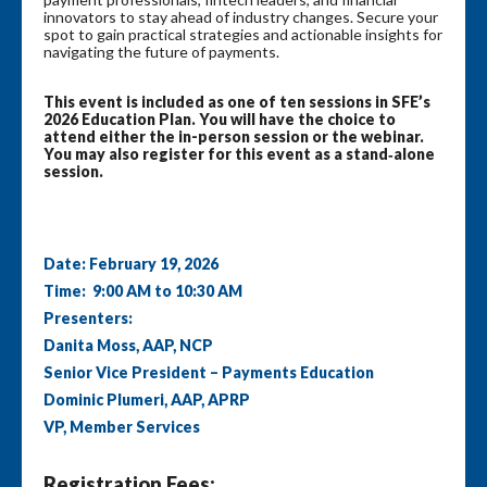
innovators to stay ahead of industry changes. Secure your
spot to gain practical strategies and actionable insights for
navigating the future of payments.
This event is included as one of ten sessions in SFE’s
2026 Education Plan. You will have the choice to
attend either the in-person session or the webinar.
You may also register for this event as a stand‑alone
session.
Date: February 19, 2026
Time: 9:00 AM to 10:30 AM
Presenters:
Danita Moss, AAP, NCP
Senior Vice President – Payments Education
Dominic Plumeri, AAP, APRP
VP, Member Services
Registration Fees: