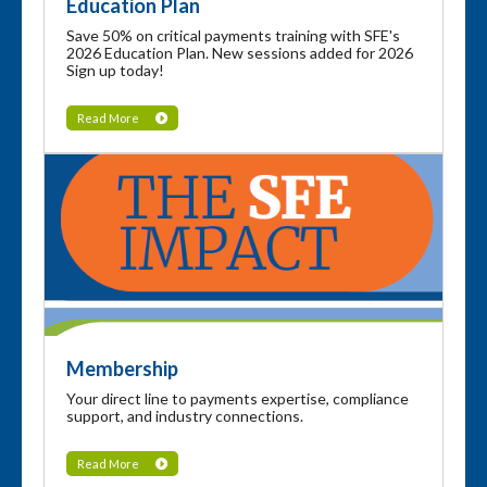
Education Plan
Save 50% on critical payments training with SFE's
2026 Education Plan. New sessions added for 2026
Sign up today!
Read More
Membership
Your direct line to payments expertise, compliance
support, and industry connections.
Read More