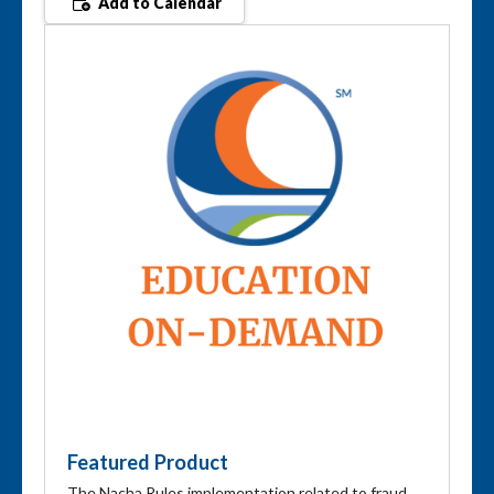
Add to Calendar
Featured Product
The Nacha Rules implementation related to fraud