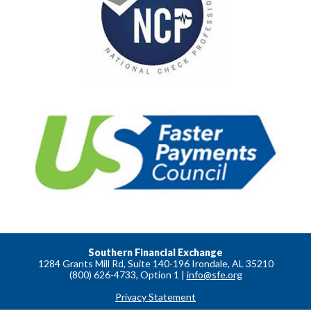
Southern Financial Exchange
1284 Grants Mill Rd, Suite 140-196 Irondale, AL 35210
(800) 626-4733, Option 1 |
info@sfe.org
Privacy Statement