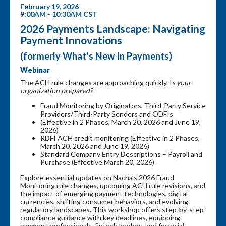
February 19, 2026
9:00AM - 10:30AM CST
2026 Payments Landscape: Navigating
Payment Innovations
(formerly What's New In Payments)
Webinar
The ACH rule changes are approaching quickly. I
s your
organization prepared?
Fraud Monitoring by Originators, Third-Party Service
Providers/Third-Party Senders and ODFIs
(Effective in 2 Phases, March 20, 2026 and June 19,
2026)
RDFI ACH credit monitoring (Effective in 2 Phases,
March 20, 2026 and June 19, 2026)
Standard Company Entry Descriptions – Payroll and
Purchase (Effective March 20, 2026)
Explore essential updates on Nacha’s 2026 Fraud
Monitoring rule changes, upcoming ACH rule revisions, and
the impact of emerging payment technologies, digital
currencies, shifting consumer behaviors, and evolving
regulatory landscapes. This workshop offers step-by-step
compliance guidance with key deadlines, equipping
payment professionals, fintech leaders, and financial