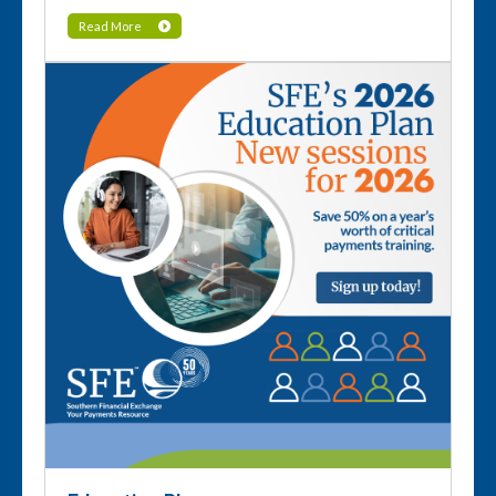
Read More