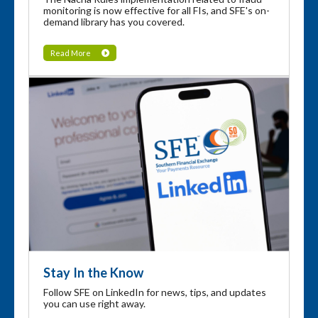
monitoring is now effective for all FIs, and SFE's on-
demand library has you covered.
Read More
Stay In the Know
Follow SFE on LinkedIn for news, tips, and updates
you can use right away.