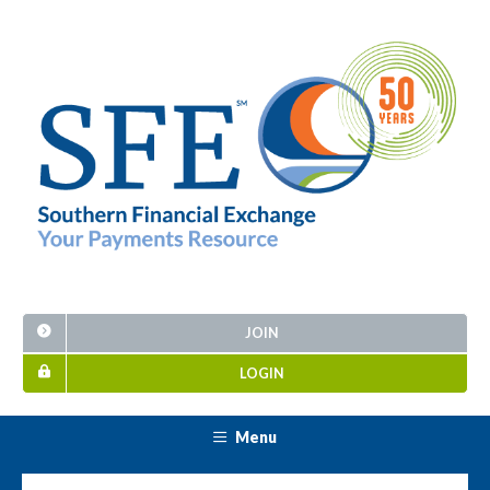
JOIN
LOGIN
Menu