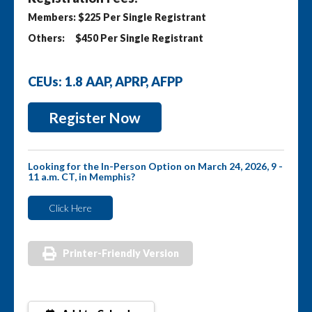
Members: $225 Per Single Registrant
Others: $450 Per Single Registrant
CEUs: 1.8 AAP, APRP, AFPP
Register Now
Looking for the In-Person Option on March 24, 2026, 9 -
11 a.m. CT, in Memphis?
Click Here
Printer-Friendly Version