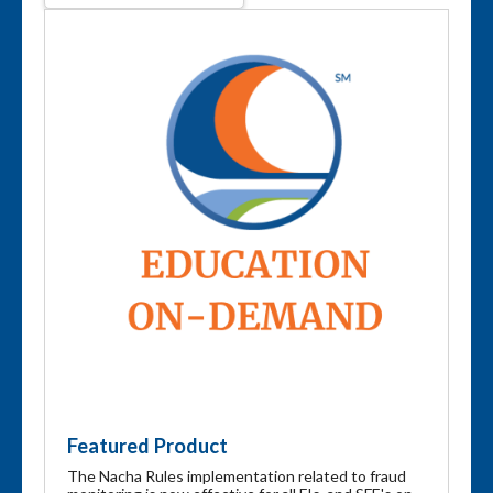
Featured Product
The Nacha Rules implementation related to fraud