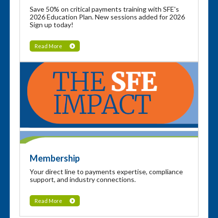
Save 50% on critical payments training with SFE's
2026 Education Plan. New sessions added for 2026
Sign up today!
Read More
Membership
Your direct line to payments expertise, compliance
support, and industry connections.
Read More