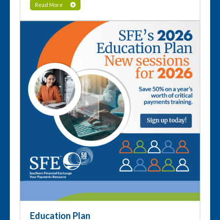
Read More
Education Plan