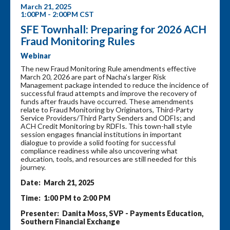
March 21, 2025
1:00PM - 2:00PM CST
SFE Townhall: Preparing for 2026 ACH
Fraud Monitoring Rules
Webinar
The new Fraud Monitoring Rule amendments effective
March 20, 2026 are part of Nacha’s larger Risk
Management package intended to reduce the incidence of
successful fraud attempts and improve the recovery of
funds after frauds have occurred. These amendments
relate to Fraud Monitoring by Originators, Third-Party
Service Providers/Third Party Senders and ODFIs; and
ACH Credit Monitoring by RDFIs. This town-hall style
session engages financial institutions in important
dialogue to provide a solid footing for successful
compliance readiness while also uncovering what
education, tools, and resources are still needed for this
journey.
Date: March 21, 2025
Time: 1:00 PM to 2:00 PM
Presenter: Danita Moss, SVP - Payments Education,
Southern Financial Exchange