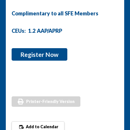
Complimentary to all SFE Members
CEUs: 1.2 AAP/APRP
Register Now
Printer-Friendly Version
Add to Calendar