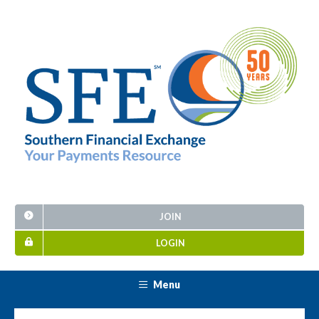
JOIN
LOGIN
Menu