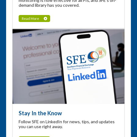
monitoring is now effective for all FIs, and SFE's on-
demand library has you covered.
Read More
Stay In the Know
Follow SFE on LinkedIn for news, tips, and updates
you can use right away.