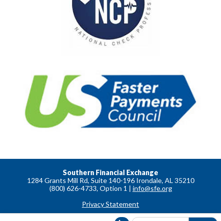
Southern Financial Exchange
1284 Grants Mill Rd, Suite 140-196 Irondale, AL 35210
(800) 626-4733, Option 1 |
info@sfe.org
Privacy Statement