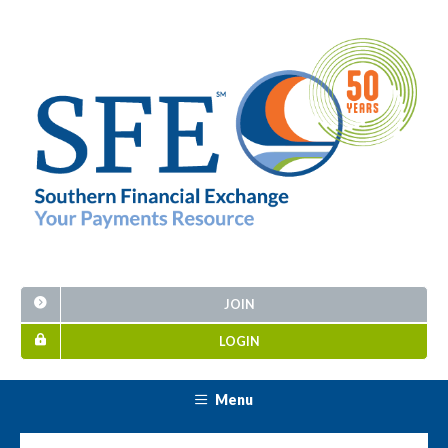
JOIN
LOGIN
Menu