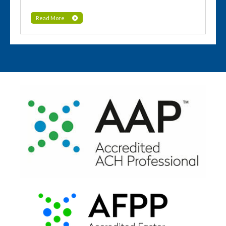
Read More