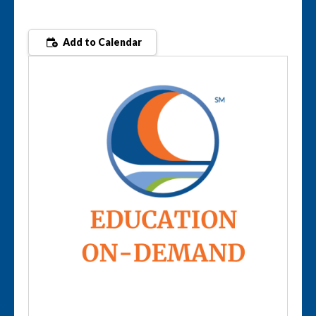
Add to Calendar