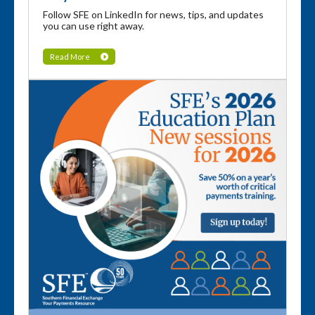
Follow SFE on LinkedIn for news, tips, and updates
you can use right away.
Read More