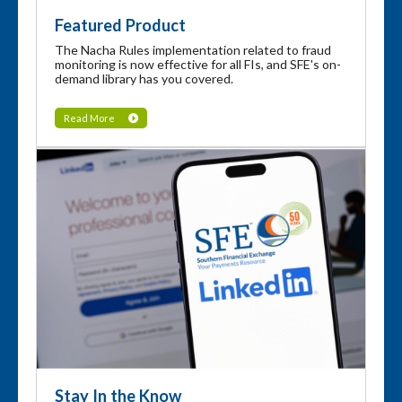
Featured Product
The Nacha Rules implementation related to fraud
monitoring is now effective for all FIs, and SFE's on-
demand library has you covered.
Read More
Stay In the Know