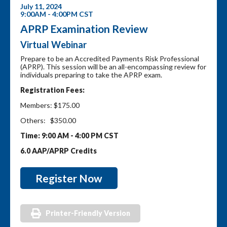
July 11, 2024
9:00AM - 4:00PM CST
APRP Examination Review
Virtual Webinar
Prepare to be an Accredited Payments Risk Professional
(APRP). This session will be an all-encompassing review for
individuals preparing to take the APRP exam.
Registration Fees:
Members: $175.00
Others: $350.00
Time: 9:00 AM - 4:00 PM CST
6.0 AAP/APRP Credits
Register Now
Printer-Friendly Version