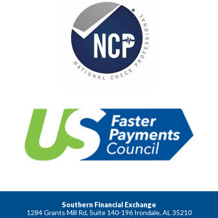
Southern Financial Exchange
1284 Grants Mill Rd, Suite 140-196 Irondale, AL 35210