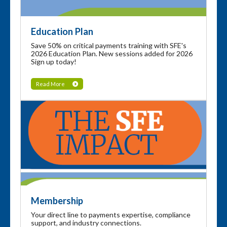
Education Plan
Save 50% on critical payments training with SFE's
2026 Education Plan. New sessions added for 2026
Sign up today!
Read More
Membership
Your direct line to payments expertise, compliance
support, and industry connections.