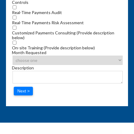
Controls
Real-Time Payments Audit
Real-Time Payments Risk Assessment
Customized Payments Consulting (Provide description
below)
On-site Training (Provide description below)
Month Requested
Description
Next >