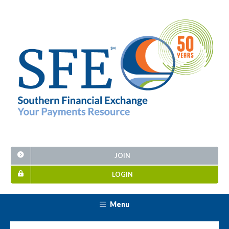
JOIN
LOGIN
Menu