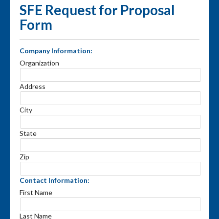
SFE Request for Proposal
Form
Company Information:
Organization
Address
City
State
Zip
Contact Information:
First Name
Last Name