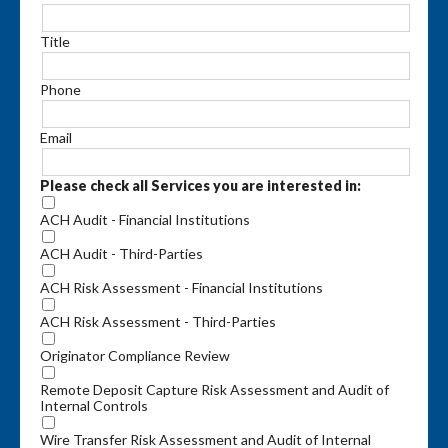
Title
Phone
Email
Please check all Services you are interested in:
ACH Audit - Financial Institutions
ACH Audit - Third-Parties
ACH Risk Assessment - Financial Institutions
ACH Risk Assessment - Third-Parties
Originator Compliance Review
Remote Deposit Capture Risk Assessment and Audit of
Internal Controls
Wire Transfer Risk Assessment and Audit of Internal