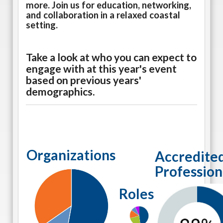
more. Join us for education, networking,
and collaboration in a relaxed coastal
setting.
Take a look at who you can expect to
engage with at this year's event
based on previous years'
demographics.
Organizations
Accredite
Profession
Roles