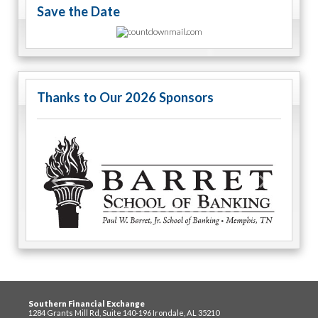
Save the Date
Thanks to Our 2026 Sponsors
Previous
Next
Southern Financial Exchange
1284 Grants Mill Rd, Suite 140-196 Irondale, AL 35210