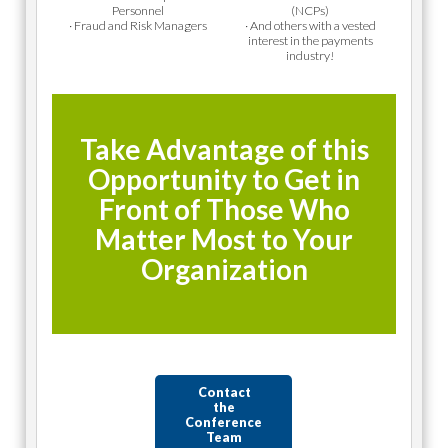
Personnel
(NCPs)
· Fraud and Risk Managers
· And others with a vested
interest in the payments
industry!
Take Advantage of this
Opportunity to Get in
Front of Those Who
Matter Most to Your
Organization
Contact
the
Conference
Team