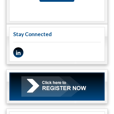
Stay Connected