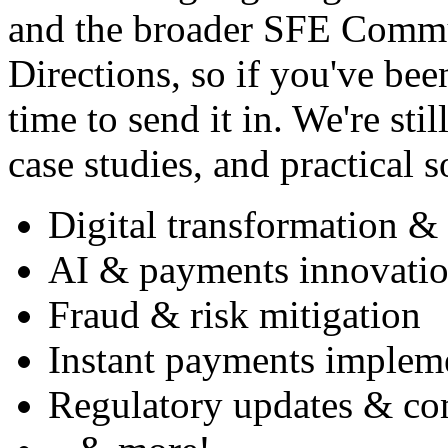
and the broader SFE Commun
Directions, so if you've bee
time to send it in. We're sti
case studies, and practical s
Digital transformation & 
AI & payments innovati
Fraud & risk mitigation
Instant payments impleme
Regulatory updates & co