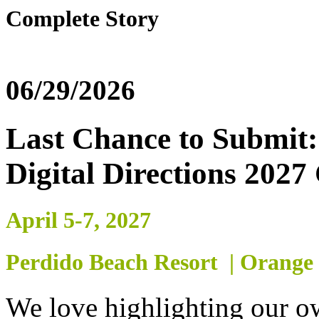
Complete Story
06/29/2026
Last Chance to Submit: 
Digital Directions 2027
April 5-7, 2027
Perdido Beach Resort | Orange
We love highlighting our 