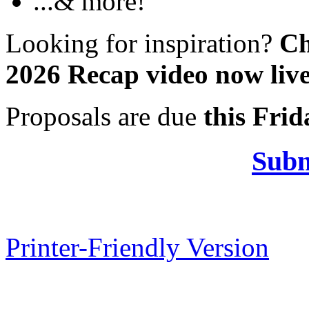
...& more!
Looking for inspiration?
Ch
2026 Recap video now liv
Proposals are due
this Frid
Subm
Printer-Friendly Version