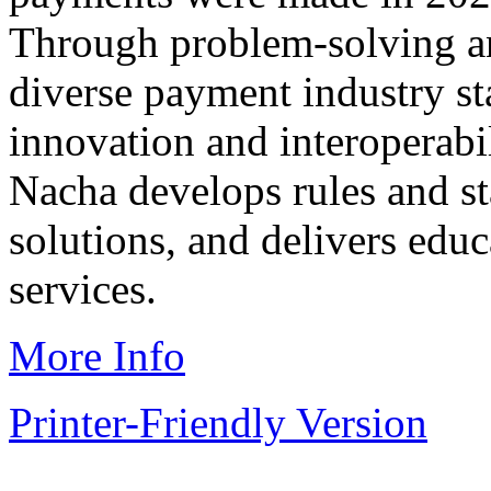
Through problem-solving a
diverse payment industry s
innovation and interoperabi
Nacha develops rules and st
solutions, and delivers educ
services.
More Info
Printer-Friendly Version