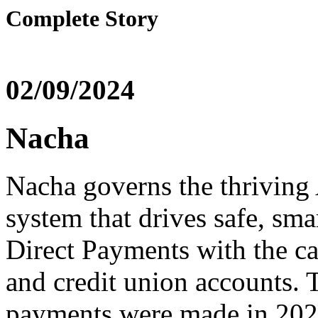
Complete Story
02/09/2024
Nacha
Nacha governs the thrivin
system that drives safe, sma
Direct Payments with the ca
and credit union accounts.
payments were made in 2022,