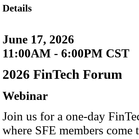
Details
June 17, 2026
11:00AM - 6:00PM CST
2026 FinTech Forum
Webinar
Join us for a one-day FinT
where SFE members come t