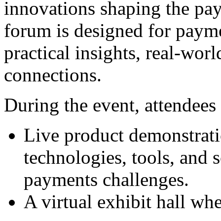
innovations shaping the pay
forum is designed for paym
practical insights, real-wor
connections.
During the event, attendees 
Live product demonstrat
technologies, tools, and s
payments challenges.
A virtual exhibit hall wh