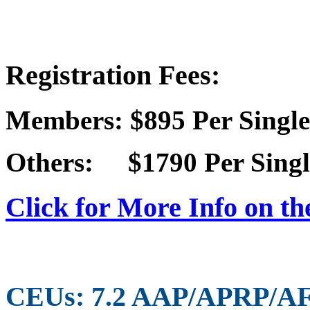
Registration Fees:
Members: $895 Per Single
Others: $1790 Per Singl
Click for More Info on th
CEUs: 7.2 AAP/APRP/A