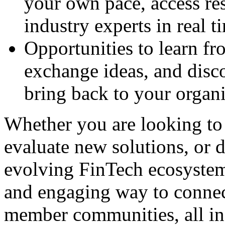
your own pace, access re
industry experts in real t
Opportunities to learn fr
exchange ideas, and dis
bring back to your organi
Whether you are looking to 
evaluate new solutions, or 
evolving FinTech ecosystem,
and
engaging way to conne
member communities, all in