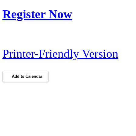
Register Now
Printer-Friendly Version
Add to Calendar