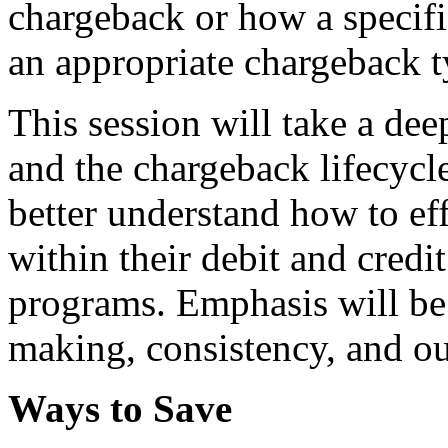
chargeback or how a specifi
an appropriate chargeback t
This session will take a de
and the chargeback lifecycle
better understand how to ef
within their debit and credi
programs. Emphasis will be
making, consistency, and ou
Ways to Save