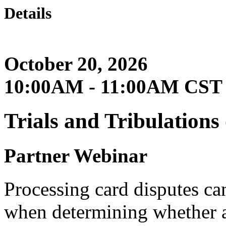
Details
October 20, 2026
10:00AM - 11:00AM CST
Trials and Tribulation
Partner Webinar
Processing card disputes can
when determining whether a t