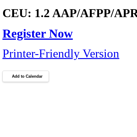
CEU: 1.2 AAP/AFPP/APRP
Register Now
Printer-Friendly Version
Add to Calendar