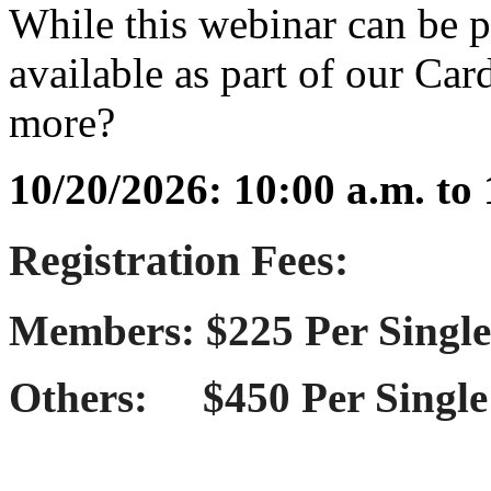
While this webinar can be pu
available as part of our Ca
more?
10/20/2026: 10:00 a.m. to
Registration Fees:
Members: $225 Per Single
Others: $450 Per Single 