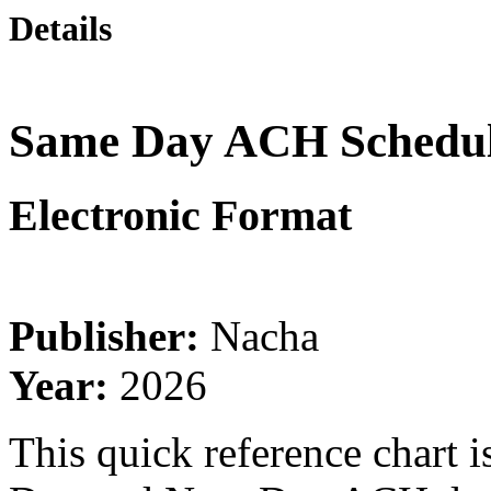
Details
Same Day ACH Schedule
Electronic Format
Publisher:
Nacha
Year:
2026
This quick reference chart 