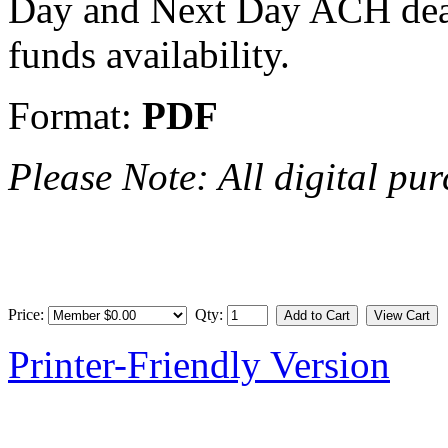
Day and Next Day ACH deadl
funds availability.
Format:
PDF
Please Note: All digital pur
Price:
Qty:
Printer-Friendly Version