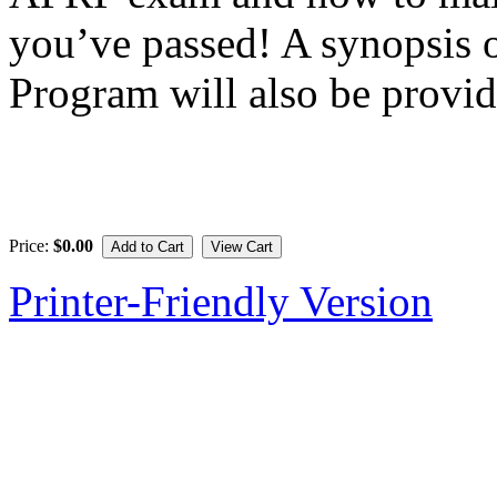
you’ve passed! A synopsis
Program will also be provid
Price:
$0.00
Printer-Friendly Version