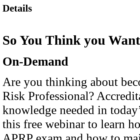
Details
So You Think you Want
On-Demand
Are you thinking about be
Risk Professional? Accredit
knowledge needed in today
this free webinar to learn h
APRP exam and how to main