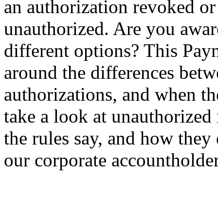
an authorization revoked or
unauthorized. Are you aware 
different options? This Paym
around the differences bet
authorizations, and when th
take a look at unauthorized
the rules say, and how they
our corporate accountholder