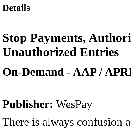
Details
Stop Payments, Author
Unauthorized Entries
On-Demand - AAP / APRP 
Publisher:
WesPay
There is always confusion 