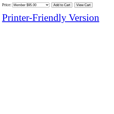
Price:
Printer-Friendly Version