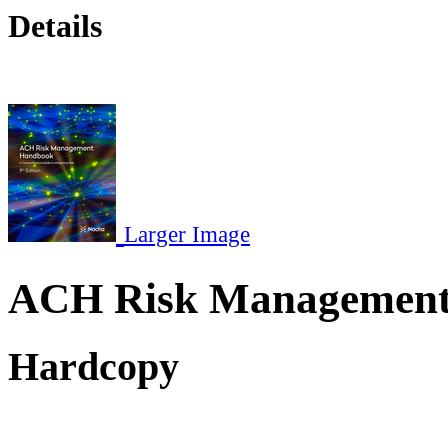
Details
Larger Image
ACH Risk Management 
Hardcopy