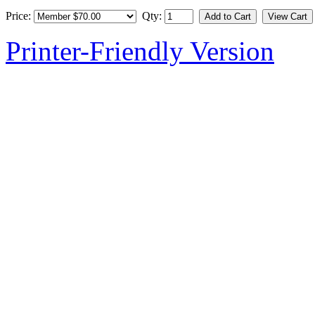
Price:
Qty:
Printer-Friendly Version