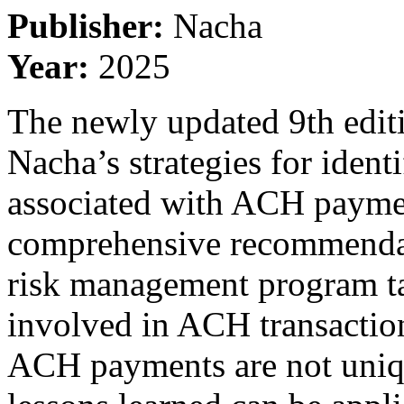
Publisher:
Nacha
Year:
2025
The newly updated 9th editio
Nacha’s strategies for ident
associated with ACH paymen
comprehensive recommendati
risk management program ta
involved in ACH transactions
ACH payments are not uniq