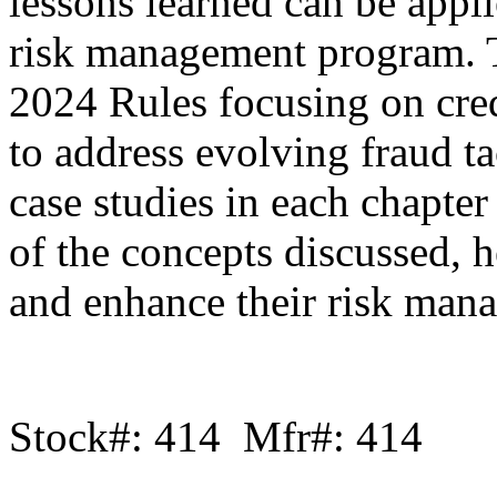
lessons learned can be appli
risk management program. Th
2024 Rules focusing on cre
to address evolving fraud ta
case studies in each chapter 
of the concepts discussed, 
and enhance their risk mana
Stock#: 414 Mfr#: 414