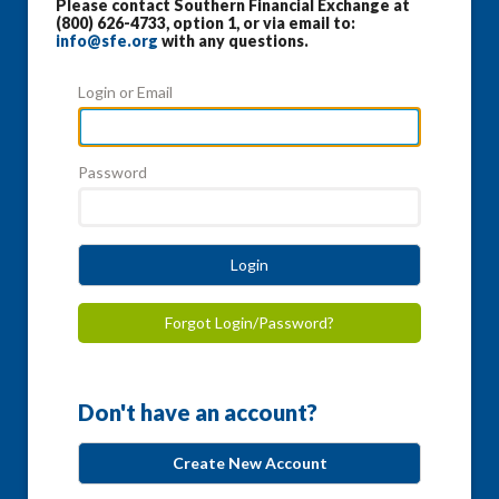
Please contact Southern Financial Exchange at
(800) 626-4733, option 1, or via email to:
info@sfe.org
with any questions.
Login or Email
Password
Login
Forgot Login/Password?
Don't have an account?
Create New Account