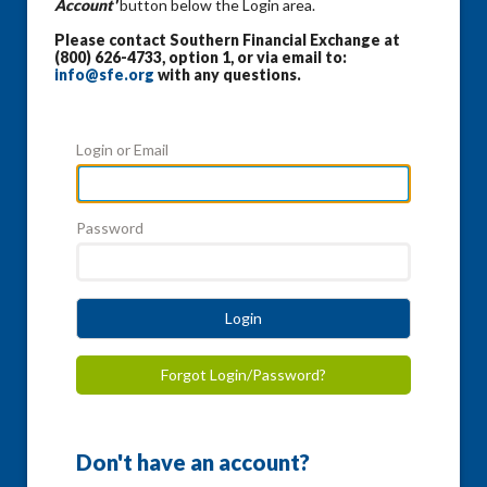
Account'
button below the Login area.
Please contact Southern Financial Exchange at
(800) 626-4733, option 1, or via email to:
info@sfe.org
with any questions.
Login or Email
Password
Login
Forgot Login/Password?
Don't have an account?